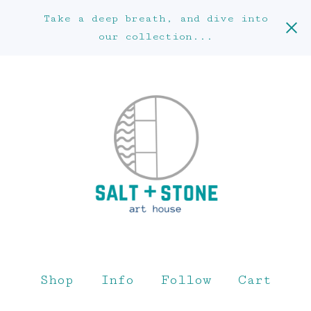
Take a deep breath, and dive into
our collection...
Shop
Info
Follow
Cart