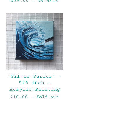
£
35.00
— On sale
'Silver Surfer' -
5x5 inch -
Acrylic Painting
£
40.00
— Sold out