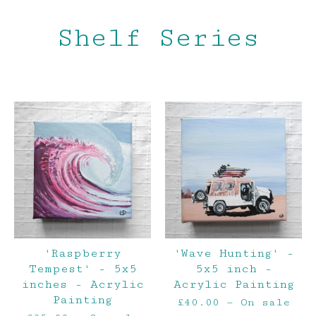
Shelf Series
'Raspberry
'Wave Hunting' -
Tempest' - 5x5
5x5 inch -
inches - Acrylic
Acrylic Painting
Painting
£
40.00
— On sale